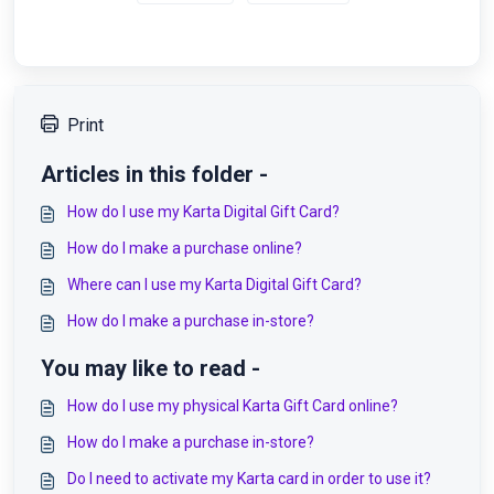
Print
Articles in this folder -
How do I use my Karta Digital Gift Card?
How do I make a purchase online?
Where can I use my Karta Digital Gift Card?
How do I make a purchase in-store?
You may like to read -
How do I use my physical Karta Gift Card online?
How do I make a purchase in-store?
Do I need to activate my Karta card in order to use it?