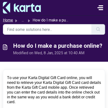
Skip to main content
Home
...
How do I make a purchase online?
How do I make a purchase online?
Modified on Wed, 8 Jan, 2025 at 10:40 AM
To use your Karta Digital Gift Card online, you will 
need to retrieve your Karta Digital Gift Card card details 
from the Karta Gift Card mobile app. Once retrieved 
you can enter the card details into the online check out 
in the same way as you would a bank debit or credit 
card.