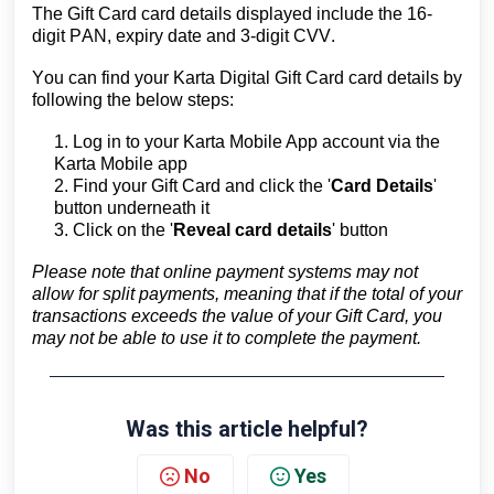
The Gift Card card details displayed include
the 16-
digit PAN, expiry date and 3-digit CVV.
You can find your Karta Digital Gift Card card details by
following the below steps:
1. Log in to your Karta Mobile App account via the
Karta Mobile app
2. Find your Gift Card and click the '
Card Details
'
button underneath it
3. Click on the '
Reveal card details
' button
Please note that online payment systems may not
allow for split payments, meaning that if the total of your
transactions exceeds the value of your Gift Card, you
may not be able to use it to complete the payment.
Was this article helpful?
No
Yes