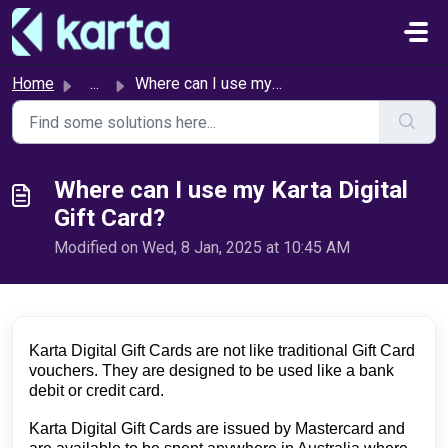
Skip to main content
Home
...
Where can I use my Karta Digital Gift Card?
Where can I use my Karta Digital
Gift Card?
Modified on Wed, 8 Jan, 2025 at 10:45 AM
Karta Digital Gift Cards are not like traditional Gift Card 
vouchers. They are designed to be used like a bank 
debit or credit card.
Karta Digital Gift Cards 
are issued by Mastercard and 