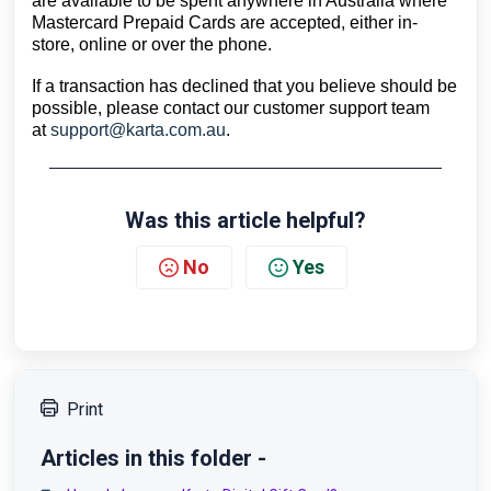
are available to be spent anywhere in Australia where 
Mastercard Prepaid Cards are accepted, either in-
store, online or over the phone.
If a transaction has declined that you believe should be 
possible, please contact our customer support team 
at 
support@karta.com.au
.
Was this article helpful?
No
Yes
Print
Articles in this folder -